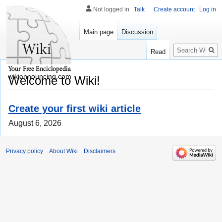
Not logged in
Talk
Create account
Log in
Main page
Discussion
Search
Read
wikiannouncing.com
Welcome to Wiki!
Create your first wiki article
August 6, 2026
Privacy policy
About Wiki
Disclaimers